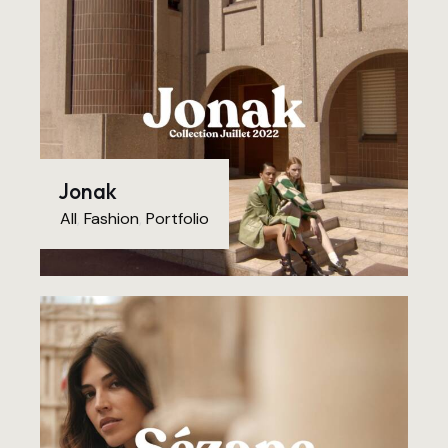
Jonak
All
,
Fashion
,
Portfolio