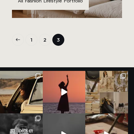
All
,
Fashion
,
Lifestyle
,
Portfolio
1
2
3