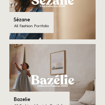
Sézane
All
,
Fashion
,
Portfolio
Bazelie