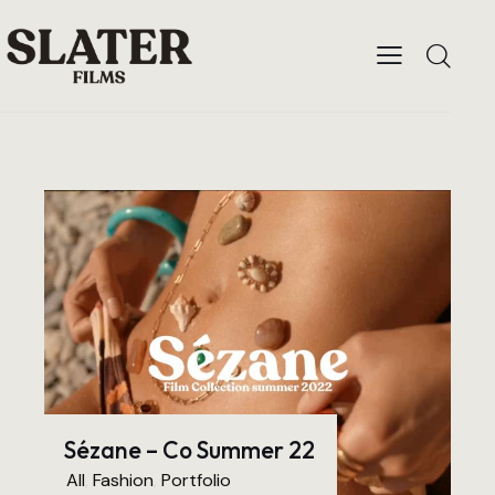
Sézane – Co Summer 22
All
,
Fashion
,
Portfolio