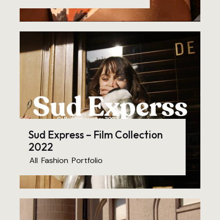
Sud Express – Film Collection
2022
All
,
Fashion
,
Portfolio