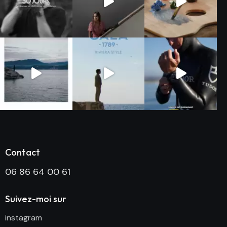
Contact
06 86 64 00 61
Suivez-moi sur
instagram