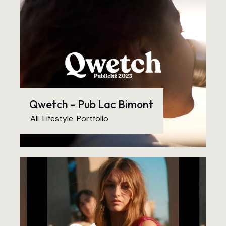
Qwetch – Pub Lac Bimont
All
,
Lifestyle
,
Portfolio