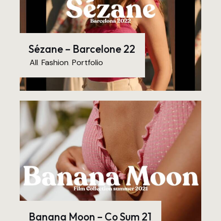
Sézane – Barcelone 22
All
,
Fashion
,
Portfolio
Banana Moon – Co Sum 21