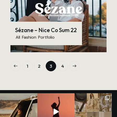
Sézane – Nice Co Sum 22
All
,
Fashion
,
Portfolio
1
2
>
3
4