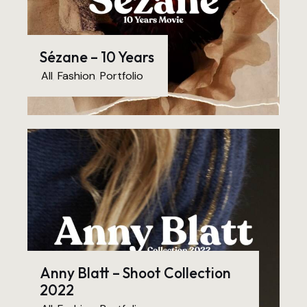
Sézane – 10 Years
All
,
Fashion
,
Portfolio
Anny Blatt – Shoot Collection
2022