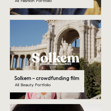
All
,
Fashion
,
Portfolio
Solkem – crowdfunding film
All
,
Beauty
,
Portfolio