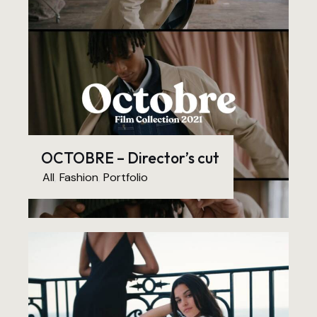
OCTOBRE – Director’s cut
All
,
Fashion
,
Portfolio