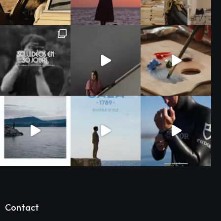
Contact