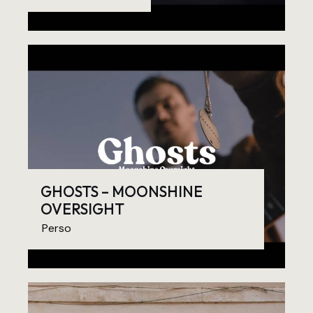
GHOSTS – MOONSHINE
OVERSIGHT
Perso