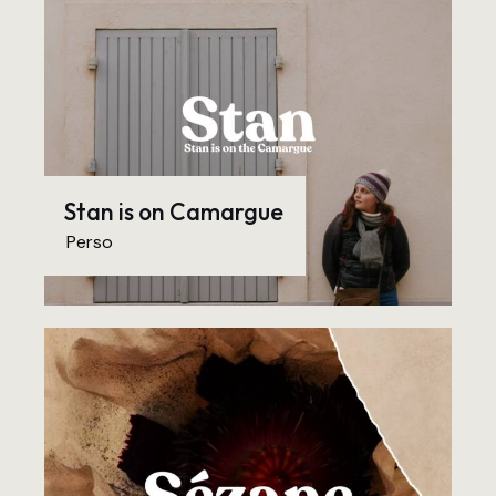
Stan is on Camargue
Perso