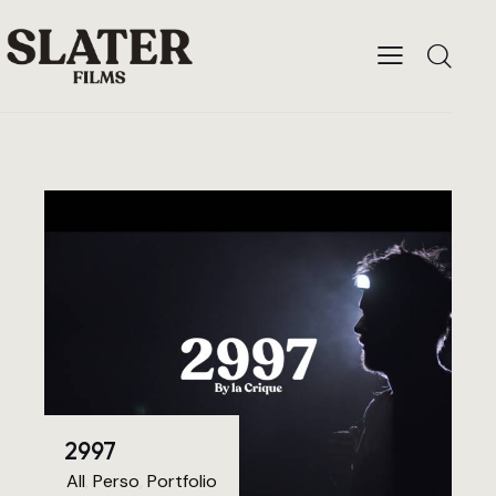
2997
All
,
Perso
,
Portfolio