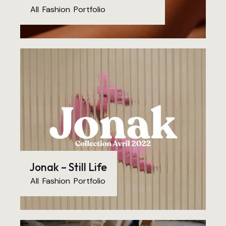
All
,
Fashion
,
Portfolio
Jonak – Still Life
All
,
Fashion
,
Portfolio