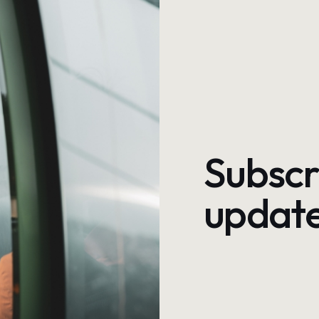
Subscr
update