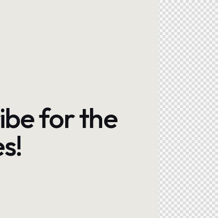
ibe for the
s!